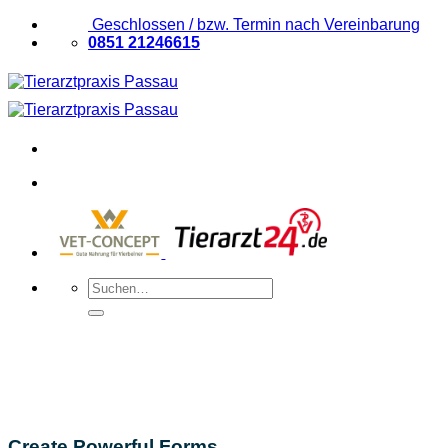
Zum
Geschlossen / bzw. Termin nach Vereinbarung
Inhalt
0851 21246615
springen
Suchen
nach:
Create Powerful Forms