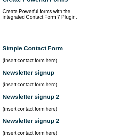
Create Powerful forms with the
integrated Contact Form 7 Plugin.
Simple Contact Form
(insert contact form here)
Newsletter signup
(insert contact form here)
Newsletter signup 2
(insert contact form here)
Newsletter signup 2
(insert contact form here)