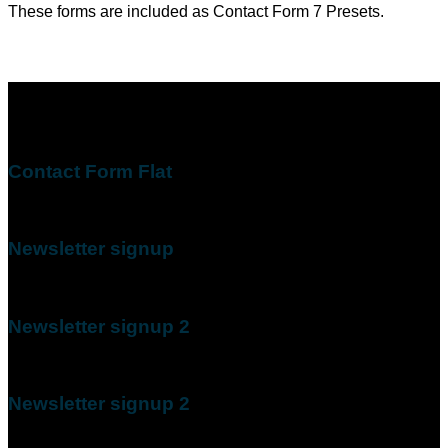
These forms are included as Contact Form 7 Presets.
Contact Form Flat
(insert contact form here)
Newsletter signup
(insert contact form here)
Newsletter signup 2
(insert contact form here)
Newsletter signup 2
(insert contact form here)