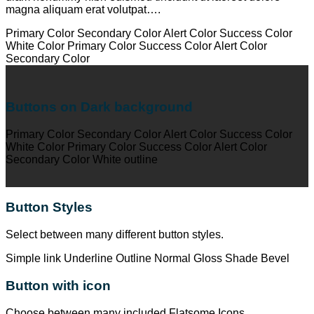
magna aliquam erat volutpat….
Primary Color
Secondary Color
Alert Color
Success Color
White Color
Primary Color
Success Color
Alert Color
Secondary Color
Buttons on Dark background
Primary Color
Secondary Color
Alert Color
Success Color
White Color
Primary Color
Success Color
Alert Color
Secondary Color
White outline
Button Styles
Select between many different button styles.
Simple link
Underline
Outline
Normal
Gloss
Shade
Bevel
Button with icon
Choose between many included Flatsome Icons.