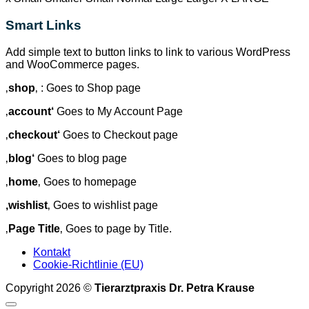
Smart Links
Add simple text to button links to link to various WordPress
and WooCommerce pages.
‚
shop
‚ : Goes to Shop page
‚
account‘
Goes to My Account Page
‚
checkout‘
Goes to Checkout page
‚
blog‘
Goes to blog page
‚
home
‚ Goes to homepage
‚wishlist
‚ Goes to wishlist page
‚
Page Title
‚ Goes to page by Title.
Kontakt
Cookie-Richtlinie (EU)
Copyright 2026 ©
Tierarztpraxis Dr. Petra Krause