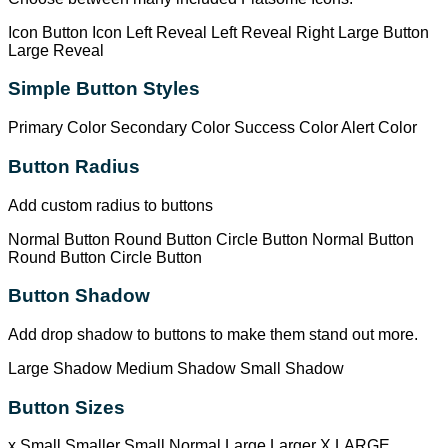
Icon Button
Icon Left
Reveal Left
Reveal Right
Large Button
Large Reveal
Simple Button Styles
Primary Color
Secondary Color
Success Color
Alert Color
Button Radius
Add custom radius to buttons
Normal Button
Round Button
Circle Button
Normal Button
Round Button
Circle Button
Button Shadow
Add drop shadow to buttons to make them stand out more.
Large Shadow
Medium Shadow
Small Shadow
Button Sizes
x Small
Smaller
Small
Normal
Large
Larger
X LARGE