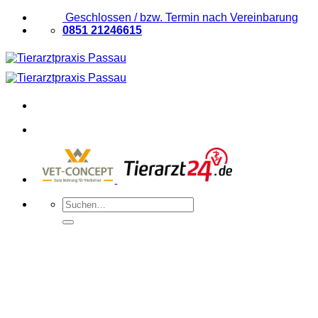
Zum
Geschlossen / bzw. Termin nach Vereinbarung
Inhalt
0851 21246615
springen
Suchen
nach: