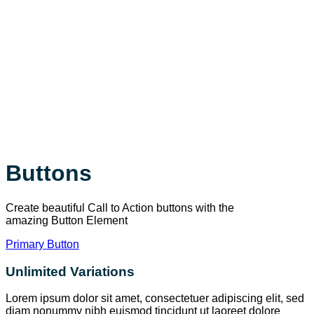
Buttons
Create beautiful Call to Action buttons with the
amazing Button Element
Primary Button
Unlimited Variations
Lorem ipsum dolor sit amet, consectetuer adipiscing elit, sed
diam nonummy nibh euismod tincidunt ut laoreet dolore