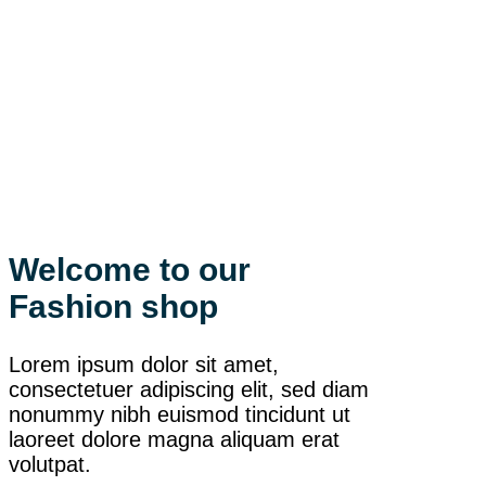
Welcome to our
Fashion shop
Lorem ipsum dolor sit amet,
consectetuer adipiscing elit, sed diam
nonummy nibh euismod tincidunt ut
laoreet dolore magna aliquam erat
volutpat.