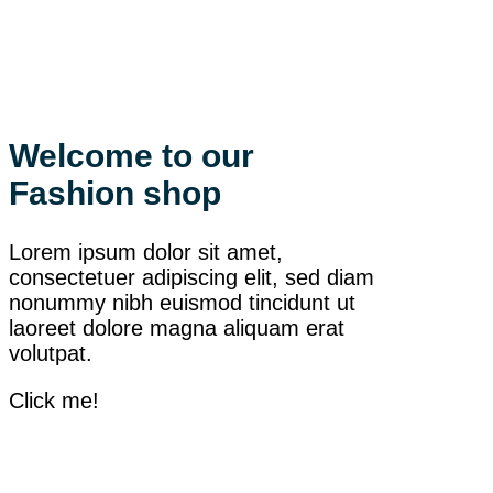
Welcome to our
Fashion shop
Lorem ipsum dolor sit amet,
consectetuer adipiscing elit, sed diam
nonummy nibh euismod tincidunt ut
laoreet dolore magna aliquam erat
volutpat.
Click me!