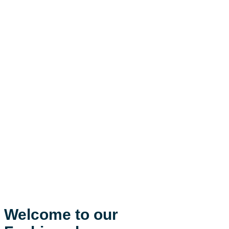
Welcome to our