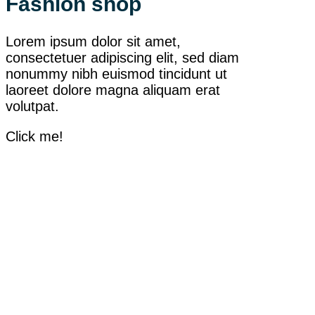
Fashion shop
Lorem ipsum dolor sit amet,
consectetuer adipiscing elit, sed diam
nonummy nibh euismod tincidunt ut
laoreet dolore magna aliquam erat
volutpat.
Click me!