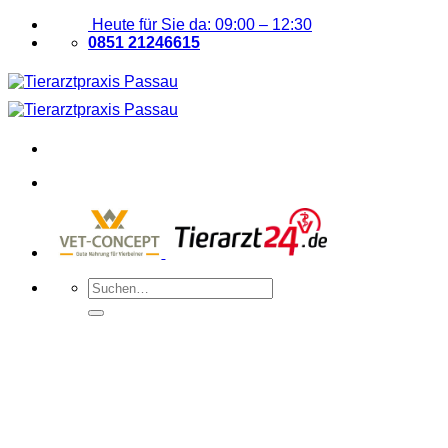
Zum
Heute für Sie da: 09:00 – 12:30
Inhalt
0851 21246615
springen
Suchen
nach: